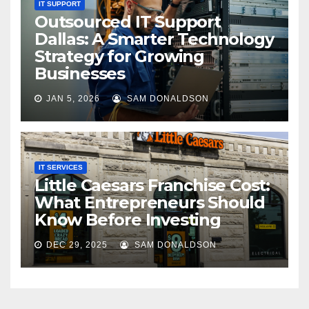
IT SUPPORT
Outsourced IT Support
Dallas: A Smarter Technology
Strategy for Growing
Businesses
JAN 5, 2026
SAM DONALDSON
IT SERVICES
Little Caesars Franchise Cost:
What Entrepreneurs Should
Know Before Investing
DEC 29, 2025
SAM DONALDSON