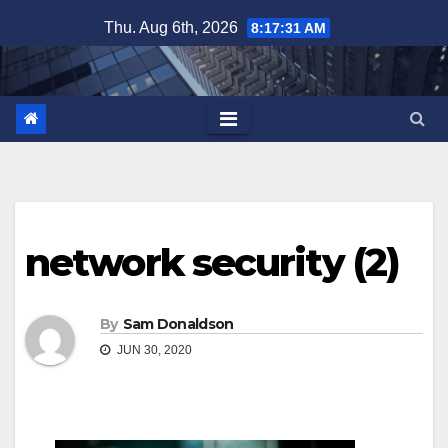
Skip
Thu. Aug 6th, 2026
8:17:31 AM
to
content
network security (2)
By
Sam Donaldson
JUN 30, 2020