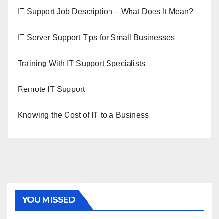
IT Support Job Description – What Does It Mean?
IT Server Support Tips for Small Businesses
Training With IT Support Specialists
Remote IT Support
Knowing the Cost of IT to a Business
YOU MISSED