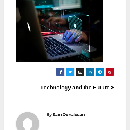
Post
Technology and the Future
navigation
By
Sam Donaldson