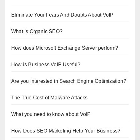
Eliminate Your Fears And Doubts About VoIP
What is Organic SEO?
How does Microsoft Exchange Server perform?
How is Business VoIP Useful?
Are you Interested in Search Engine Optimization?
The True Cost of Malware Attacks
What you need to know about VoIP
How Does SEO Marketing Help Your Business?