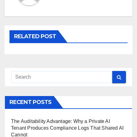
RELATED POST
RECENT POSTS
The Auditability Advantage: Why a Private AI
Tenant Produces Compliance Logs That Shared AI
Cannot