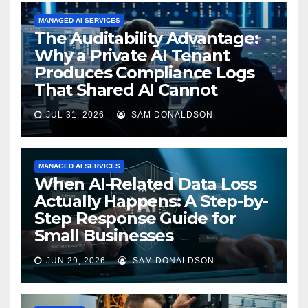
MANAGED AI SERVICES
The Auditability Advantage:
Why a Private AI Tenant
Produces Compliance Logs
That Shared AI Cannot
JUL 31, 2026
SAM DONALDSON
MANAGED AI SERVICES
When AI-Related Data Loss
Actually Happens: A Step-by-
Step Response Guide for
Small Businesses
JUN 29, 2026
SAM DONALDSON