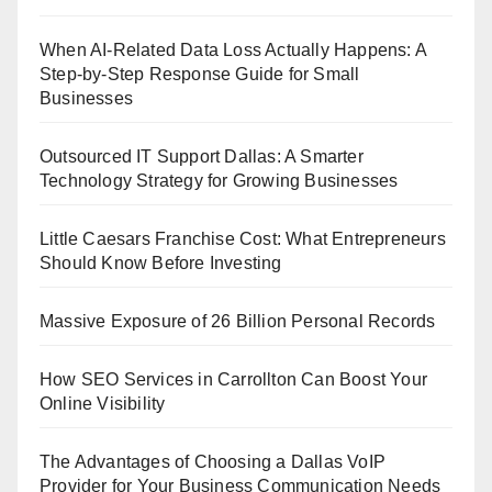
When AI-Related Data Loss Actually Happens: A
Step-by-Step Response Guide for Small
Businesses
Outsourced IT Support Dallas: A Smarter
Technology Strategy for Growing Businesses
Little Caesars Franchise Cost: What Entrepreneurs
Should Know Before Investing
Massive Exposure of 26 Billion Personal Records
How SEO Services in Carrollton Can Boost Your
Online Visibility
The Advantages of Choosing a Dallas VoIP
Provider for Your Business Communication Needs