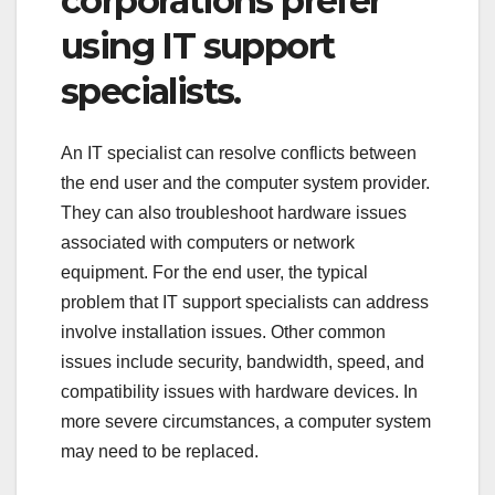
corporations prefer
using IT support
specialists.
An IT specialist can resolve conflicts between
the end user and the computer system provider.
They can also troubleshoot hardware issues
associated with computers or network
equipment. For the end user, the typical
problem that IT support specialists can address
involve installation issues. Other common
issues include security, bandwidth, speed, and
compatibility issues with hardware devices. In
more severe circumstances, a computer system
may need to be replaced.