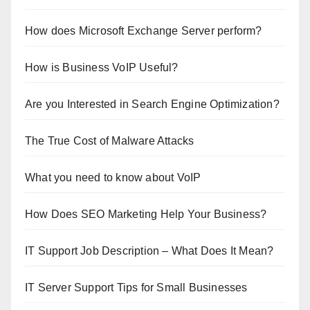
How does Microsoft Exchange Server perform?
How is Business VoIP Useful?
Are you Interested in Search Engine Optimization?
The True Cost of Malware Attacks
What you need to know about VoIP
How Does SEO Marketing Help Your Business?
IT Support Job Description – What Does It Mean?
IT Server Support Tips for Small Businesses