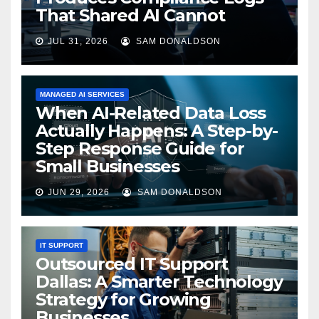
That Shared AI Cannot
JUL 31, 2026
SAM DONALDSON
MANAGED AI SERVICES
When AI-Related Data Loss
Actually Happens: A Step-by-
Step Response Guide for
Small Businesses
JUN 29, 2026
SAM DONALDSON
IT SUPPORT
Outsourced IT Support
Dallas: A Smarter Technology
Strategy for Growing
Businesses