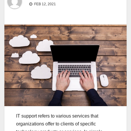
FEB 12, 2021
IT support refers to various services that
organizations offer to clients of specific