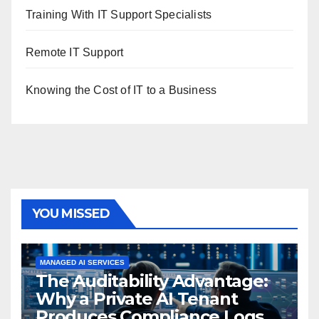
Training With IT Support Specialists
Remote IT Support
Knowing the Cost of IT to a Business
YOU MISSED
MANAGED AI SERVICES
The Auditability Advantage:
Why a Private AI Tenant
Produces Compliance Logs