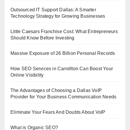
Outsourced IT Support Dallas: A Smarter
Technology Strategy for Growing Businesses
Little Caesars Franchise Cost: What Entrepreneurs
Should Know Before Investing
Massive Exposure of 26 Billion Personal Records
How SEO Services in Carrollton Can Boost Your
Online Visibility
The Advantages of Choosing a Dallas VoIP
Provider for Your Business Communication Needs
Eliminate Your Fears And Doubts About VoIP
What is Organic SEO?