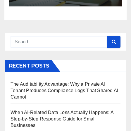
RECENT POSTS
The Auditability Advantage: Why a Private AI
Tenant Produces Compliance Logs That Shared AI
Cannot
When AI-Related Data Loss Actually Happens: A
Step-by-Step Response Guide for Small
Businesses