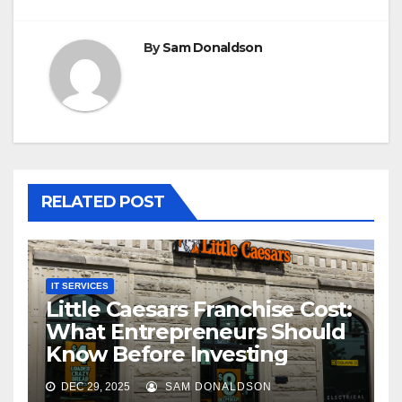
By
Sam Donaldson
RELATED POST
IT SERVICES
Little Caesars Franchise Cost:
What Entrepreneurs Should
Know Before Investing
DEC 29, 2025
SAM DONALDSON