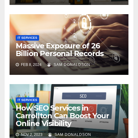
IT SERVICES
Massive Exposure of 26
Billion Personal Records
FEB 8, 2024
SAM DONALDSON
IT SERVICES
How SEO Services in
Carrollton Can Boost Your
Online Visibility
NOV 2, 2023
SAM DONALDSON