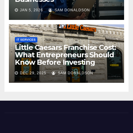
JAN 5, 2026
SAM DONALDSON
IT SERVICES
Little Caesars Franchise Cost:
What Entrepreneurs Should
Know Before Investing
DEC 29, 2025
SAM DONALDSON