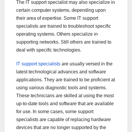
The IT support specialist may also specialize in
certain computer systems, depending upon
their area of expertise. Some IT support
specialists are trained to troubleshoot specific
operating systems. Others specialize in
supporting networks. Still others are trained to
deal with specific technologies.
IT support specialists
are usually versed in the
latest technological advances and software
applications. They are trained to be proficient at
using various diagnostic tools and systems.
These technicians are skilled at using the most
up-to-date tools and software that are available
for use. In some cases, some support
specialists are capable of replacing hardware
devices that are no longer supported by the