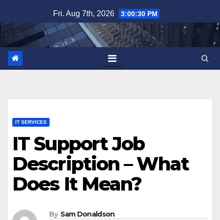
Skip
Fri. Aug 7th, 2026
3:00:31 PM
to
content
IT SERVICES
IT Support Job
Description – What
Does It Mean?
By
Sam Donaldson