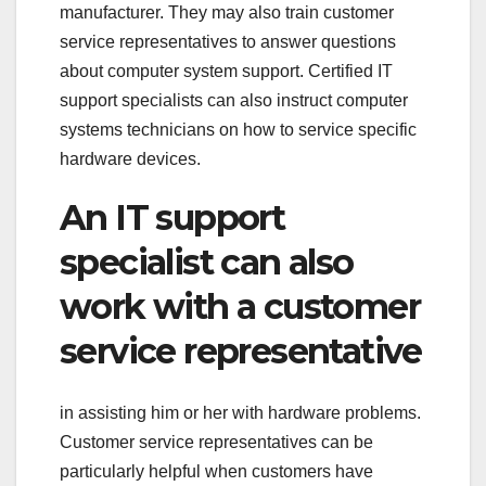
manufacturer. They may also train customer
service representatives to answer questions
about computer system support. Certified IT
support specialists can also instruct computer
systems technicians on how to service specific
hardware devices.
An IT support
specialist can also
work with a customer
service representative
in assisting him or her with hardware problems.
Customer service representatives can be
particularly helpful when customers have