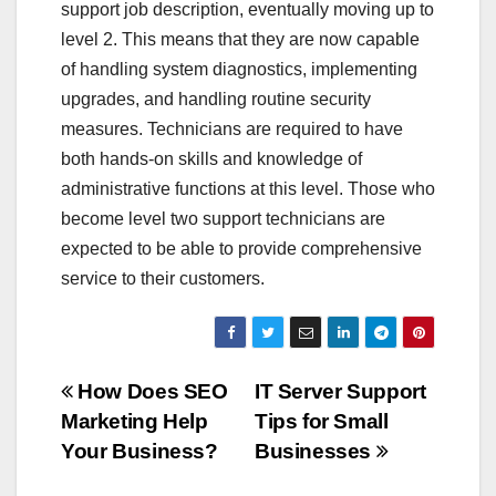
support job description, eventually moving up to
level 2. This means that they are now capable
of handling system diagnostics, implementing
upgrades, and handling routine security
measures. Technicians are required to have
both hands-on skills and knowledge of
administrative functions at this level. Those who
become level two support technicians are
expected to be able to provide comprehensive
service to their customers.
Post
How Does SEO
IT Server Support
Marketing Help
Tips for Small
navigation
Your Business?
Businesses