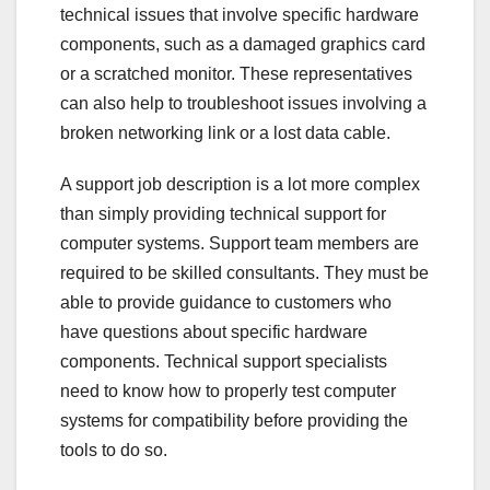
technical issues that involve specific hardware
components, such as a damaged graphics card
or a scratched monitor. These representatives
can also help to troubleshoot issues involving a
broken networking link or a lost data cable.
A support job description is a lot more complex
than simply providing technical support for
computer systems. Support team members are
required to be skilled consultants. They must be
able to provide guidance to customers who
have questions about specific hardware
components. Technical support specialists
need to know how to properly test computer
systems for compatibility before providing the
tools to do so.