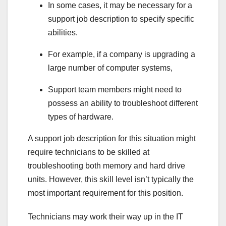
In some cases, it may be necessary for a
support job description to specify specific
abilities.
For example, if a company is upgrading a
large number of computer systems,
Support team members might need to
possess an ability to troubleshoot different
types of hardware.
A support job description for this situation might
require technicians to be skilled at
troubleshooting both memory and hard drive
units. However, this skill level isn’t typically the
most important requirement for this position.
Technicians may work their way up in the IT