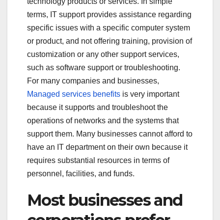
technology products or services. In simple
terms, IT support provides assistance regarding
specific issues with a specific computer system
or product, and not offering training, provision of
customization or any other support services,
such as software support or troubleshooting.
For many companies and businesses,
Managed services benefits
is very important
because it supports and troubleshoot the
operations of networks and the systems that
support them. Many businesses cannot afford to
have an IT department on their own because it
requires substantial resources in terms of
personnel, facilities, and funds.
Most businesses and