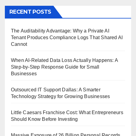
RECENT POSTS
The Auditability Advantage: Why a Private AI
Tenant Produces Compliance Logs That Shared AI
Cannot
When AI-Related Data Loss Actually Happens: A
Step-by-Step Response Guide for Small
Businesses
Outsourced IT Support Dallas: A Smarter
Technology Strategy for Growing Businesses
Little Caesars Franchise Cost: What Entrepreneurs
Should Know Before Investing
Massive Exposure of 26 Billion Personal Records