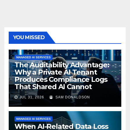
YOU MISSED
MANAGED AI SERVICES
The Auditability Advantage:
Why a Private AI Tenant
Produces Compliance Logs
That Shared AI Cannot
JUL 31, 2026
SAM DONALDSON
MANAGED AI SERVICES
When AI-Related Data Loss