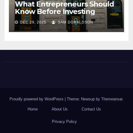
What Entrepreneurs Should
Know Before Investing
DEC 29, 2025
SAM DONALDSON
Proudly powered by WordPress
|
Theme: Newsup by
Themeansar
.
Home
About Us
Contact Us
Privacy Policy