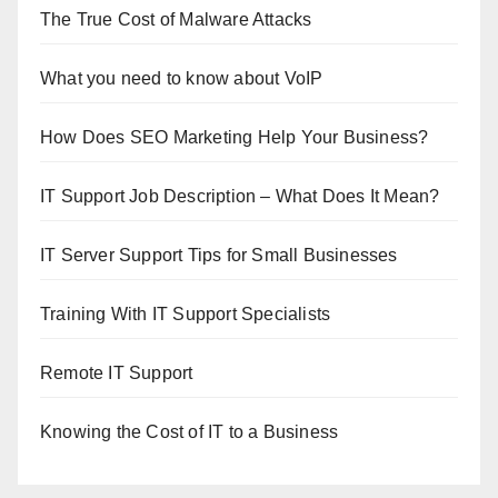
The True Cost of Malware Attacks
What you need to know about VoIP
How Does SEO Marketing Help Your Business?
IT Support Job Description – What Does It Mean?
IT Server Support Tips for Small Businesses
Training With IT Support Specialists
Remote IT Support
Knowing the Cost of IT to a Business