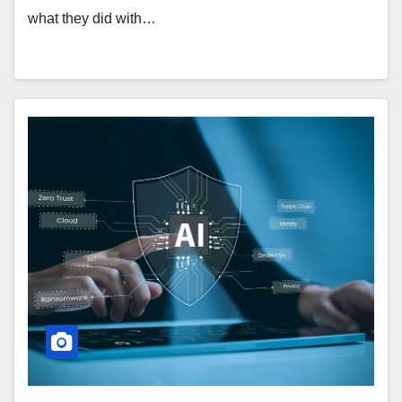
what they did with…