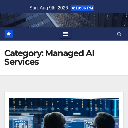
Skip
Sun. Aug 9th, 2026
4:10:07 PM
to
content
Category:
Managed AI
Services