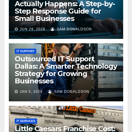
Actually Happens: A Step-by-
Step Response Guide for
Small Businesses
JUN 29, 2026
SAM DONALDSON
IT SUPPORT
Outsourced IT Support
Dallas: A Smarter Technology
Strategy for Growing
Businesses
JAN 5, 2026
SAM DONALDSON
IT SERVICES
Little Caesars Franchise Cost: