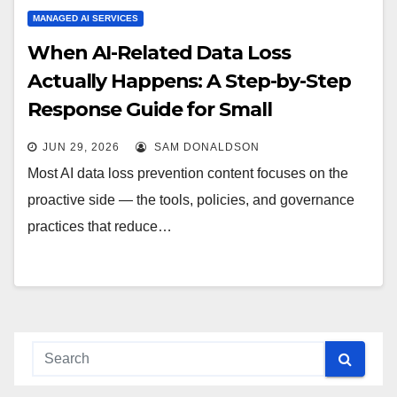
MANAGED AI SERVICES
When AI-Related Data Loss
Actually Happens: A Step-by-Step
Response Guide for Small
Businesses
JUN 29, 2026
SAM DONALDSON
Most AI data loss prevention content focuses on the
proactive side — the tools, policies, and governance
practices that reduce…