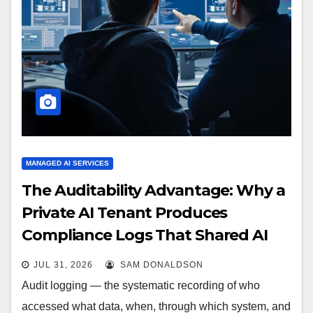
MANAGED AI SERVICES
The Auditability Advantage: Why a
Private AI Tenant Produces
Compliance Logs That Shared AI
Cannot
JUL 31, 2026
SAM DONALDSON
Audit logging — the systematic recording of who
accessed what data, when, through which system, and