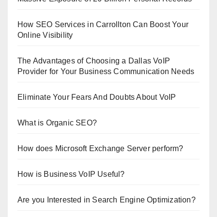
How SEO Services in Carrollton Can Boost Your
Online Visibility
The Advantages of Choosing a Dallas VoIP
Provider for Your Business Communication Needs
Eliminate Your Fears And Doubts About VoIP
What is Organic SEO?
How does Microsoft Exchange Server perform?
How is Business VoIP Useful?
Are you Interested in Search Engine Optimization?