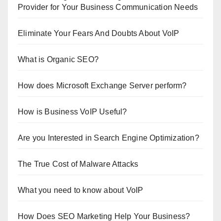
Provider for Your Business Communication Needs
Eliminate Your Fears And Doubts About VoIP
What is Organic SEO?
How does Microsoft Exchange Server perform?
How is Business VoIP Useful?
Are you Interested in Search Engine Optimization?
The True Cost of Malware Attacks
What you need to know about VoIP
How Does SEO Marketing Help Your Business?