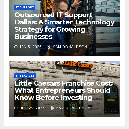
IT SUPPORT
Outsourced IT Support
Dallas: A Smarter Technology
Strategy for Growing
Businesses
JAN 5, 2026
SAM DONALDSON
IT SERVICES
Little Caesars Franchise Cost:
What Entrepreneurs Should
Know Before Investing
DEC 29, 2025
SAM DONALDSON