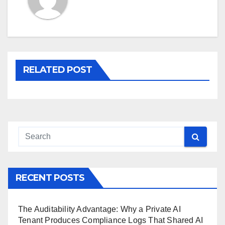
RELATED POST
RECENT POSTS
The Auditability Advantage: Why a Private AI
Tenant Produces Compliance Logs That Shared AI