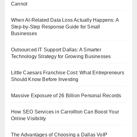
Cannot
When AI-Related Data Loss Actually Happens: A
Step-by-Step Response Guide for Small
Businesses
Outsourced IT Support Dallas: A Smarter
Technology Strategy for Growing Businesses
Little Caesars Franchise Cost: What Entrepreneurs
Should Know Before Investing
Massive Exposure of 26 Billion Personal Records
How SEO Services in Carrollton Can Boost Your
Online Visibility
The Advantages of Choosing a Dallas VoIP