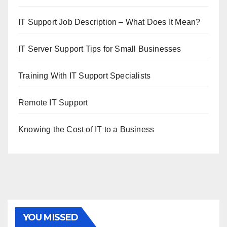
IT Support Job Description – What Does It Mean?
IT Server Support Tips for Small Businesses
Training With IT Support Specialists
Remote IT Support
Knowing the Cost of IT to a Business
YOU MISSED