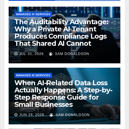
MANAGED AI SERVICES
The Auditability Advantage:
Why a Private AI Tenant
Produces Compliance Logs
That Shared AI Cannot
JUL 31, 2026
SAM DONALDSON
MANAGED AI SERVICES
When AI-Related Data Loss
Actually Happens: A Step-by-
Step Response Guide for
Small Businesses
JUN 29, 2026
SAM DONALDSON