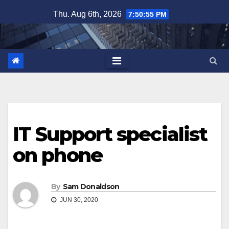
Skip
Thu. Aug 6th, 2026
7:50:55 PM
to
content
IT Support specialist
on phone
By
Sam Donaldson
JUN 30, 2020