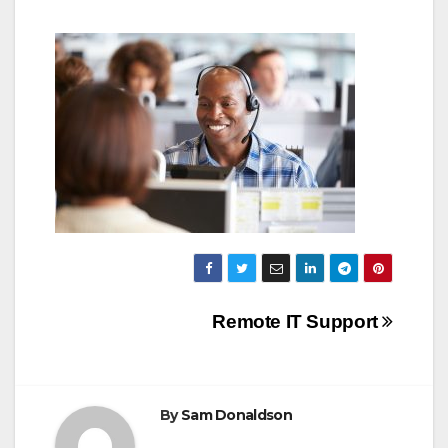
Post
Remote IT Support
navigation
By
Sam Donaldson